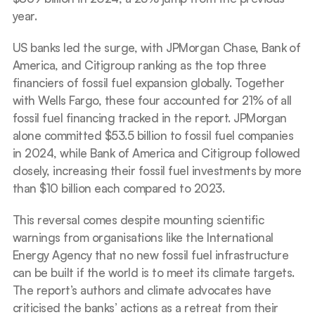
year.
US banks led the surge, with JPMorgan Chase, Bank of 
America, and Citigroup ranking as the top three 
financiers of fossil fuel expansion globally. Together 
with Wells Fargo, these four accounted for 21% of all 
fossil fuel financing tracked in the report. JPMorgan 
alone committed $53.5 billion to fossil fuel companies 
in 2024, while Bank of America and Citigroup followed 
closely, increasing their fossil fuel investments by more 
than $10 billion each compared to 2023.
This reversal comes despite mounting scientific 
warnings from organisations like the International 
Energy Agency that no new fossil fuel infrastructure 
can be built if the world is to meet its climate targets. 
The report’s authors and climate advocates have 
criticised the banks’ actions as a retreat from their 