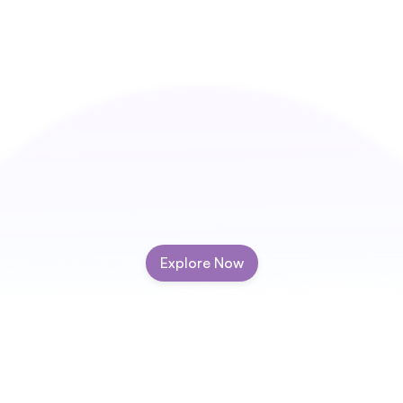
Explore Now