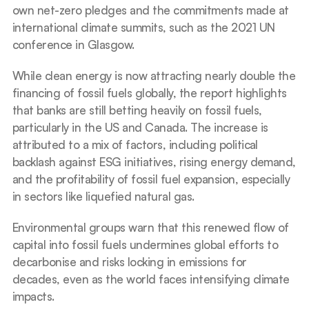
own net-zero pledges and the commitments made at 
international climate summits, such as the 2021 UN 
conference in Glasgow.
While clean energy is now attracting nearly double the 
financing of fossil fuels globally, the report highlights 
that banks are still betting heavily on fossil fuels, 
particularly in the US and Canada. The increase is 
attributed to a mix of factors, including political 
backlash against ESG initiatives, rising energy demand, 
and the profitability of fossil fuel expansion, especially 
in sectors like liquefied natural gas.
Environmental groups warn that this renewed flow of 
capital into fossil fuels undermines global efforts to 
decarbonise and risks locking in emissions for 
decades, even as the world faces intensifying climate 
impacts.