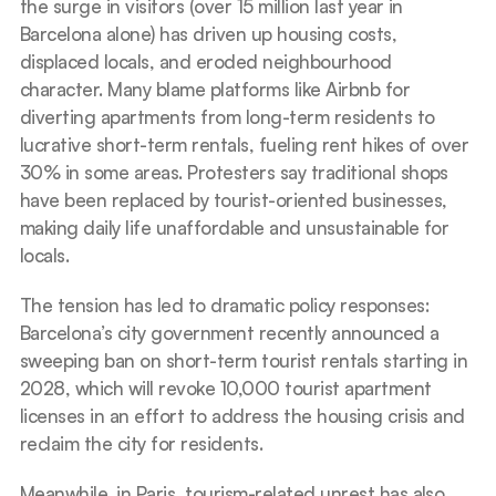
the surge in visitors (over 15 million last year in 
Barcelona alone) has driven up housing costs, 
displaced locals, and eroded neighbourhood 
character. Many blame platforms like Airbnb for 
diverting apartments from long-term residents to 
lucrative short-term rentals, fueling rent hikes of over 
30% in some areas. Protesters say traditional shops 
have been replaced by tourist-oriented businesses, 
making daily life unaffordable and unsustainable for 
locals.
The tension has led to dramatic policy responses: 
Barcelona’s city government recently announced a 
sweeping ban on short-term tourist rentals starting in 
2028, which will revoke 10,000 tourist apartment 
licenses in an effort to address the housing crisis and 
reclaim the city for residents.
Meanwhile, in Paris, tourism-related unrest has also 