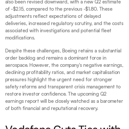
also been revised downward, with a new Q2 estimate 
of -$2.15, compared to the previous -$1.80. These 
adjustments reflect expectations of delayed 
deliveries, increased regulatory scrutiny, and the costs 
associated with investigations and potential fleet 
modifications.
Despite these challenges, Boeing retains a substantial 
order backlog and remains a dominant force in 
aerospace. However, the company’s negative earnings, 
declining profitability ratios, and market capitalisation 
pressures highlight the urgent need for stronger 
safety reforms and transparent crisis management to 
restore investor confidence. The upcoming Q2 
earnings report will be closely watched as a barometer 
of both financial and reputational recovery.