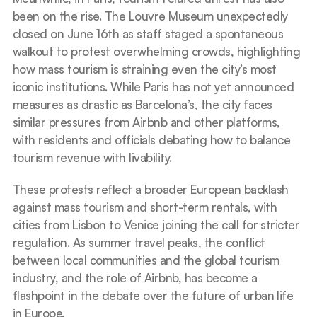
been on the rise. The Louvre Museum unexpectedly 
closed on June 16th as staff staged a spontaneous 
walkout to protest overwhelming crowds, highlighting 
how mass tourism is straining even the city’s most 
iconic institutions. While Paris has not yet announced 
measures as drastic as Barcelona’s, the city faces 
similar pressures from Airbnb and other platforms, 
with residents and officials debating how to balance 
tourism revenue with livability.
These protests reflect a broader European backlash 
against mass tourism and short-term rentals, with 
cities from Lisbon to Venice joining the call for stricter 
regulation. As summer travel peaks, the conflict 
between local communities and the global tourism 
industry, and the role of Airbnb, has become a 
flashpoint in the debate over the future of urban life 
in Europe.