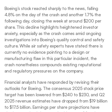
Boeing’s stock reacted sharply to the news, falling 
4.8% on the day of the crash and another 1.7% the 
following day, closing the week at around $200 per 
share. This decline highlights heightened investor 
anxiety, especially as the crash comes amid ongoing 
investigations into Boeing’s quality control and safety 
culture. While air safety experts have stated there is 
currently no evidence pointing to a design or 
manufacturing flaw in this particular incident, the 
crash nonetheless compounds existing reputational 
and regulatory pressures on the company.
Financial analysts have responded by revising their 
outlooks for Boeing. The consensus 2025 stock price 
target has been lowered from $240 to $230, and Q2 
2025 revenue estimates have dropped from $19 billion 
to $17.5 billion. Earnings per share projections have 