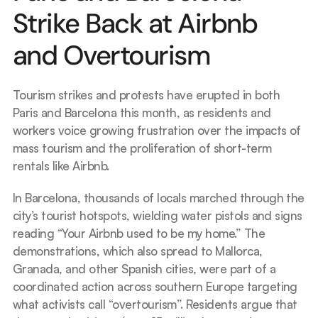
Strike Back at Airbnb 
and Overtourism
Tourism strikes and protests have erupted in both 
Paris and Barcelona this month, as residents and 
workers voice growing frustration over the impacts of 
mass tourism and the proliferation of short-term 
rentals like Airbnb.
In Barcelona, thousands of locals marched through the 
city’s tourist hotspots, wielding water pistols and signs 
reading “Your Airbnb used to be my home.” The 
demonstrations, which also spread to Mallorca, 
Granada, and other Spanish cities, were part of a 
coordinated action across southern Europe targeting 
what activists call “overtourism”. Residents argue that 