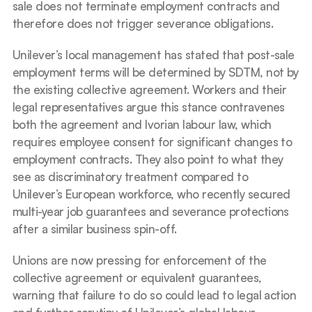
sale does not terminate employment contracts and 
therefore does not trigger severance obligations.
Unilever’s local management has stated that post-sale 
employment terms will be determined by SDTM, not by 
the existing collective agreement. Workers and their 
legal representatives argue this stance contravenes 
both the agreement and Ivorian labour law, which 
requires employee consent for significant changes to 
employment contracts. They also point to what they 
see as discriminatory treatment compared to 
Unilever’s European workforce, who recently secured 
multi-year job guarantees and severance protections 
after a similar business spin-off.
Unions are now pressing for enforcement of the 
collective agreement or equivalent guarantees, 
warning that failure to do so could lead to legal action 