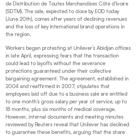
de Distribution de Toutes Marchandises Côte d’Ivoire 
(SDTM). The sale, expected to close by EOD today 
(June 20th), comes after years of declining revenues 
and the loss of key international brand operations in 
the region.
Workers began protesting at Unilever’s Abidjan offices 
in late April, expressing fears that the transaction 
could lead to layoffs without the severance 
protections guaranteed under their collective 
bargaining agreement. The agreement, established in 
2004 and reaffirmed in 2007, stipulates that 
employees laid off due to a business sale are entitled 
to one month’s gross salary per year of service, up to 
18 months, plus six months of medical coverage. 
However, internal documents and meeting minutes 
reviewed by Reuters reveal that Unilever has declined 
to guarantee these benefits, arguing that the share 