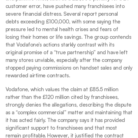
customer error, have pushed many franchisees into 
severe financial distress. Several report personal 
debts exceeding £100,000, with some saying the 
pressure led to mental health crises and fears of 
losing their homes or life savings. The group contends 
that Vodafone’s actions starkly contrast with its 
original promise of a “true partnership” and have left 
many stores unviable, especially after the company 
stopped paying commissions on handset sales and only 
rewarded airtime contracts.
Vodafone, which values the claim at £85.5 million 
rather than the £120 million cited by franchisees, 
strongly denies the allegations, describing the dispute 
as a “complex commercial” matter and maintaining that 
it has acted fairly. The company says it has provided 
significant support to franchisees and that most 
remain profitable. However, it justified the contract 