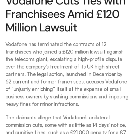
Vodafone Cuts Ties with 
Franchisees Amid £120 
Million Lawsuit
Vodafone has terminated the contracts of 12 
franchisees who joined a £120 million lawsuit against 
the telecoms giant, escalating a high-profile dispute 
over the company’s treatment of its UK high street 
partners. The legal action, launched in December by 
62 current and former franchisees, accuses Vodafone 
of “unjustly enriching” itself at the expense of small 
business owners by slashing commissions and imposing 
heavy fines for minor infractions.
The claimants allege that Vodafone’s unilateral 
commission cuts, some with as little as 14 days’ notice, 
and punitive fines, such as a £21,000 penalty for a £7 