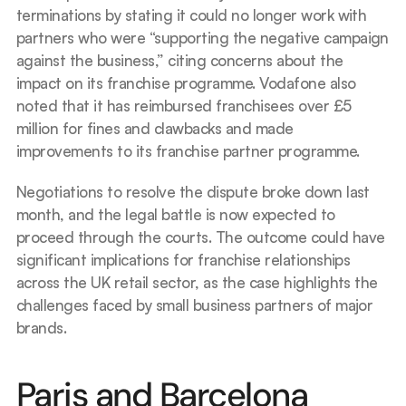
terminations by stating it could no longer work with 
partners who were “supporting the negative campaign 
against the business,” citing concerns about the 
impact on its franchise programme. Vodafone also 
noted that it has reimbursed franchisees over £5 
million for fines and clawbacks and made 
improvements to its franchise partner programme.
Negotiations to resolve the dispute broke down last 
month, and the legal battle is now expected to 
proceed through the courts. The outcome could have 
significant implications for franchise relationships 
across the UK retail sector, as the case highlights the 
challenges faced by small business partners of major 
brands.
Paris and Barcelona 