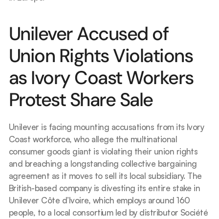
Unilever Accused of 
Union Rights Violations 
as Ivory Coast Workers 
Protest Share Sale
Unilever is facing mounting accusations from its Ivory 
Coast workforce, who allege the multinational 
consumer goods giant is violating their union rights 
and breaching a longstanding collective bargaining 
agreement as it moves to sell its local subsidiary. The 
British-based company is divesting its entire stake in 
Unilever Côte d’Ivoire, which employs around 160 
people, to a local consortium led by distributor Société 