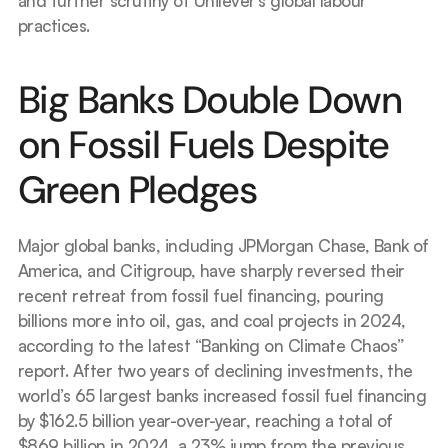
and further scrutiny of Unilever’s global labour 
practices.
Big Banks Double Down 
on Fossil Fuels Despite 
Green Pledges
Major global banks, including JPMorgan Chase, Bank of 
America, and Citigroup, have sharply reversed their 
recent retreat from fossil fuel financing, pouring 
billions more into oil, gas, and coal projects in 2024, 
according to the latest “Banking on Climate Chaos” 
report. After two years of declining investments, the 
world’s 65 largest banks increased fossil fuel financing 
by $162.5 billion year-over-year, reaching a total of 
$869 billion in 2024, a 23% jump from the previous 