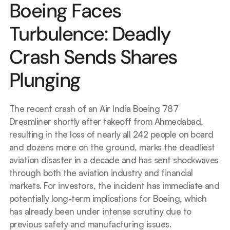
Boeing Faces 
Turbulence: Deadly 
Crash Sends Shares 
Plunging
The recent crash of an Air India Boeing 787 
Dreamliner shortly after takeoff from Ahmedabad, 
resulting in the loss of nearly all 242 people on board 
and dozens more on the ground, marks the deadliest 
aviation disaster in a decade and has sent shockwaves 
through both the aviation industry and financial 
markets. For investors, the incident has immediate and 
potentially long-term implications for Boeing, which 
has already been under intense scrutiny due to 
previous safety and manufacturing issues.